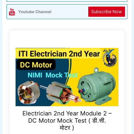
Subscribe Now
Youtube Channel
Electrician 2nd Year Module 2 –
DC Motor Mock Test ( डी.सी.
मोटर )