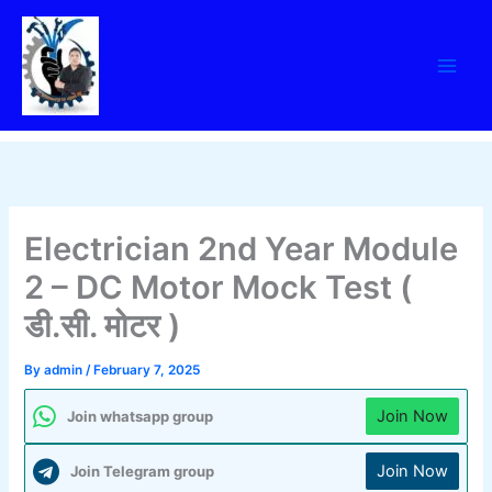
Skip
to
content
Electrician 2nd Year Module
2 – DC Motor Mock Test (
डी.सी. मोटर )
By
admin
/
February 7, 2025
Join Now
Join whatsapp group
Join Now
Join Telegram group