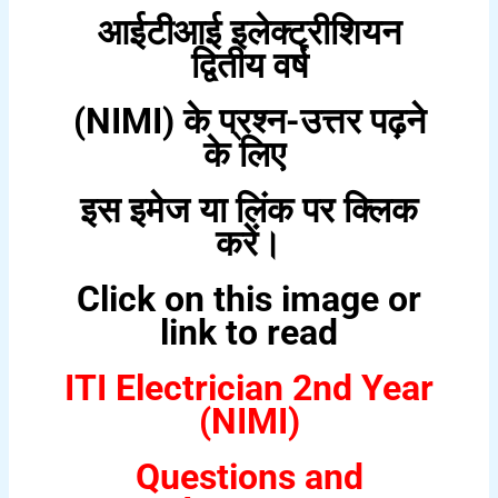
आईटीआई इलेक्ट्रीशियन
द्वितीय वर्ष
(NIMI) के प्रश्न-उत्तर पढ़ने
के लिए
इस इमेज या लिंक पर क्लिक
करें।
Click on this image or
link to read
ITI Electrician 2nd Year
(NIMI)
Questions and