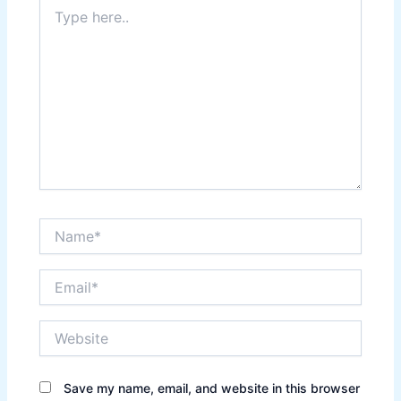
Type
here..
Name*
Email*
Website
Save my name, email, and website in this browser