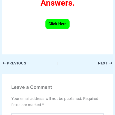
Answers.
Click Here
W
F
Pi
T
X
S
h
a
nt
el
h
at
c
er
e
ar
s
e
e
gr
e
PREVIOUS
NEXT
A
b
st
a
p
o
m
Leave a Comment
p
o
k
Your email address will not be published.
Required
fields are marked
*