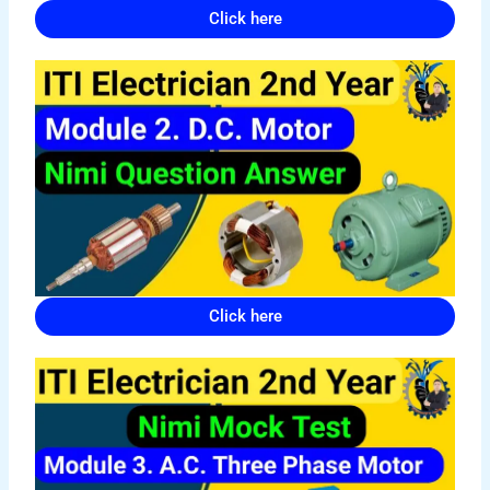
Click here
Click here