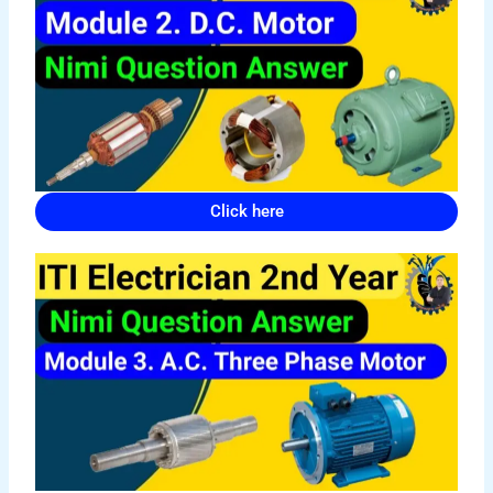
Click here