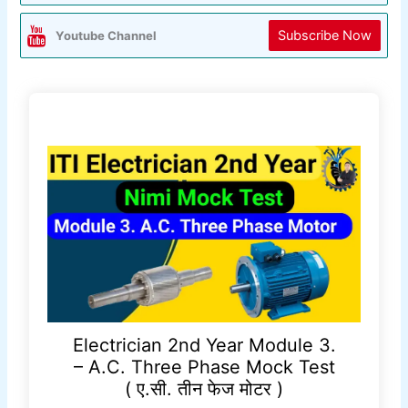
Subscribe Now
Youtube Channel
Electrician 2nd Year Module 3.
– A.C. Three Phase Mock Test
( ए.सी. तीन फेज मोटर )