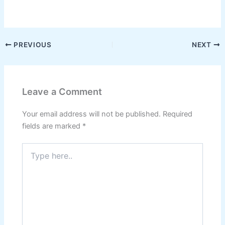
W
F
Pi
T
X
S
h
a
nt
el
h
at
c
er
e
ar
s
e
e
gr
e
PREVIOUS
NEXT
A
b
st
a
p
o
m
Leave a Comment
p
o
k
Your email address will not be published.
Required
fields are marked
*
Type
here..