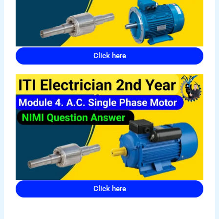
Click here
Click here