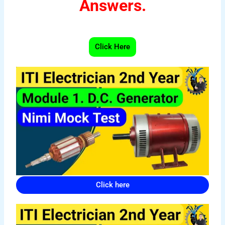
Answers.
Click Here
Click here