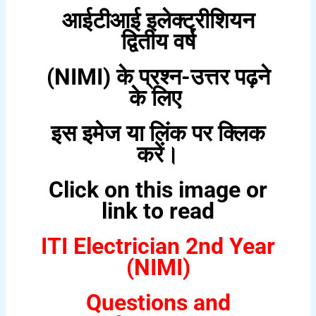
आईटीआई इलेक्ट्रीशियन
द्वितीय वर्ष
(NIMI) के प्रश्न-उत्तर पढ़ने
के लिए
इस इमेज या लिंक पर क्लिक
करें।
Click on this image or
link to read
ITI Electrician 2nd Year
(NIMI)
Questions and