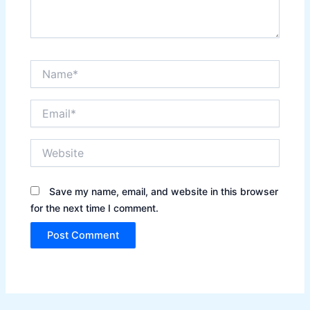
Name*
Email*
Website
Save my name, email, and website in this browser
for the next time I comment.