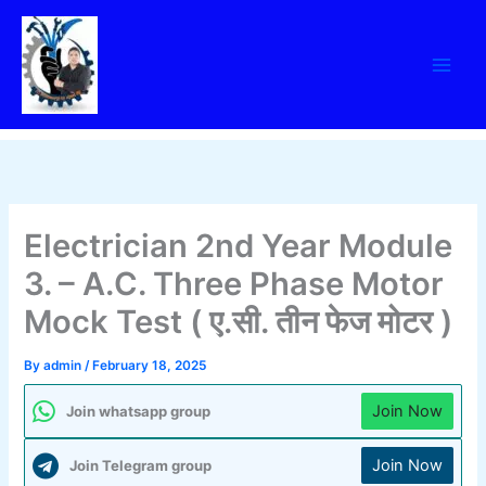
Skip
to
content
Electrician 2nd Year Module
3. – A.C. Three Phase Motor
Mock Test ( ए.सी. तीन फेज मोटर )
By
admin
/
February 18, 2025
Join Now
Join whatsapp group
Join Now
Join Telegram group