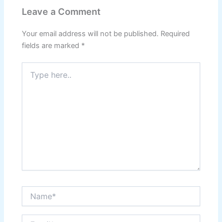
p
o
m
Leave a Comment
p
o
k
Your email address will not be published.
Required
fields are marked
*
Type
here..
Name*
Email*