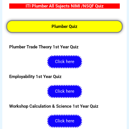
ITI Plumber All Sujects NIMI /NSQF Quiz
Plumber Quiz
Plumber Trade Theory 1st Year Quiz
Click here
Employability 1st Year Quiz
Click here
Workshop Calculation & Science 1st Year Quiz
Click here